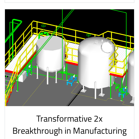
Transformative 2x
Breakthrough in Manufacturing