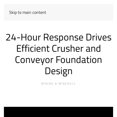
Skip to main content
24-Hour Response Drives
Efficient Crusher and
Conveyor Foundation
Design
MINING & MINERALS