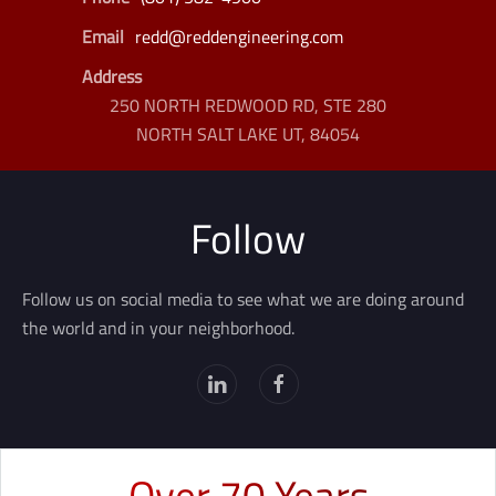
Email
redd@reddengineering.com
Address
250 NORTH REDWOOD RD, STE 280
NORTH SALT LAKE UT, 84054
Follow
Follow us on social media to see what we are doing around
the world and in your neighborhood.
Over 70 Years