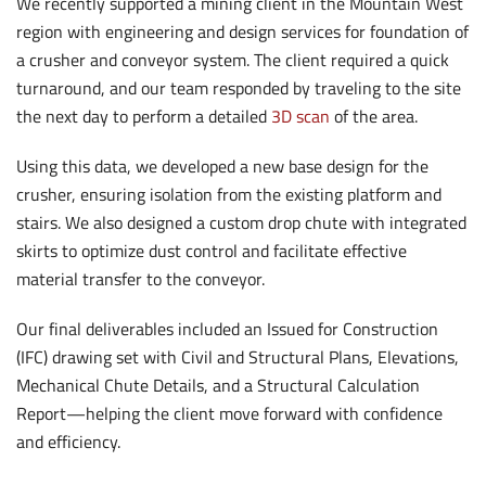
We recently supported a mining client in the Mountain West
region with engineering and design services for foundation of
a crusher and conveyor system. The client required a quick
turnaround, and our team responded by traveling to the site
the next day to perform a detailed
3D scan
of the area.
Using this data, we developed a new base design for the
crusher, ensuring isolation from the existing platform and
stairs. We also designed a custom drop chute with integrated
skirts to optimize dust control and facilitate effective
material transfer to the conveyor.
Our final deliverables included an Issued for Construction
(IFC) drawing set with Civil and Structural Plans, Elevations,
Mechanical Chute Details, and a Structural Calculation
Report—helping the client move forward with confidence
and efficiency.