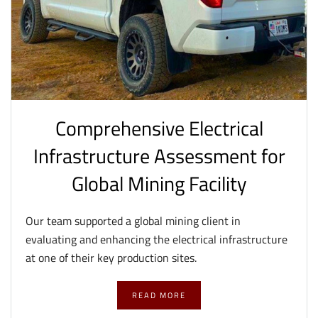
Comprehensive Electrical
Infrastructure Assessment for
Global Mining Facility
Our team supported a global mining client in
evaluating and enhancing the electrical infrastructure
at one of their key production sites.
READ MORE