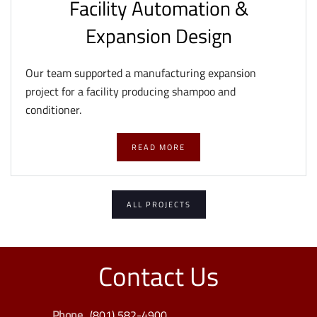
Facility Automation &
Expansion Design
Our team supported a manufacturing expansion
project for a facility producing shampoo and
conditioner.
READ MORE
ALL PROJECTS
Contact Us
Phone
(801) 582-4900