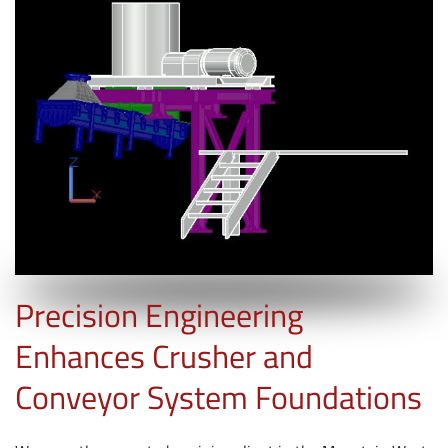
Precision Engineering
Enhances Crusher and
Conveyor System Foundations