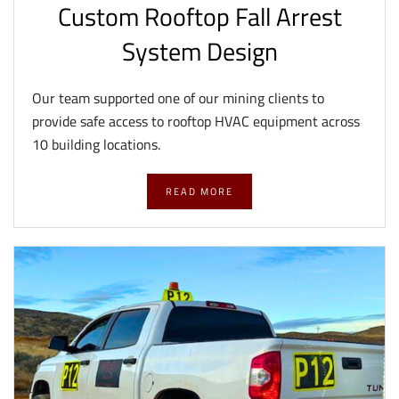
Custom Rooftop Fall Arrest
System Design
Our team supported one of our mining clients to
provide safe access to rooftop HVAC equipment across
10 building locations.
READ MORE