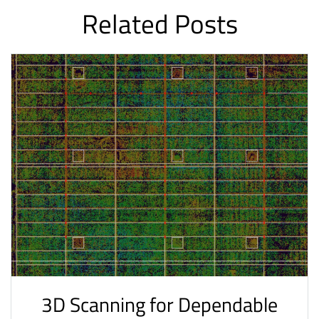
Related Posts
3D Scanning for Dependable