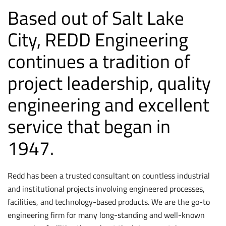
Based out of Salt Lake
City, REDD Engineering
continues a tradition of
project leadership, quality
engineering and excellent
service that began in
1947.
Redd has been a trusted consultant on countless industrial
and institutional projects involving engineered processes,
facilities, and technology-based products. We are the go-to
engineering firm for many long-standing and well-known