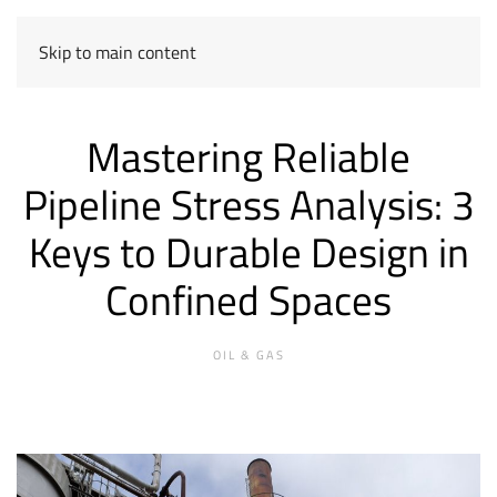
Skip to main content
Mastering Reliable
Pipeline Stress Analysis: 3
Keys to Durable Design in
Confined Spaces
OIL & GAS