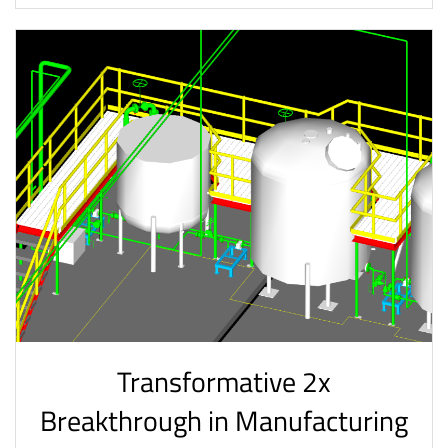
Transformative 2x
Breakthrough in Manufacturing