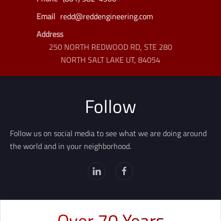
Email
redd@reddengineering.com
Address
250 NORTH REDWOOD RD, STE 280
NORTH SALT LAKE UT, 84054
Follow
Follow us on social media to see what we are doing around
the world and in your neighborhood.
Over 70 Years