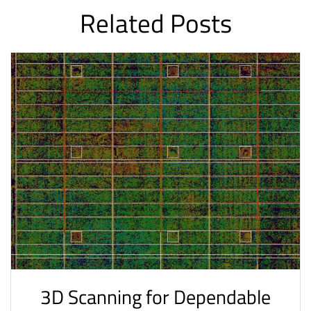
Related Posts
3D Scanning for Dependable