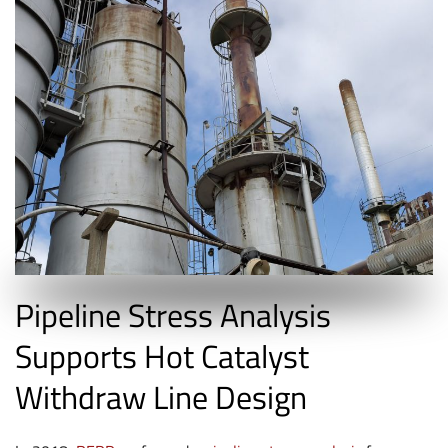
Pipeline Stress Analysis
Supports Hot Catalyst
Withdraw Line Design