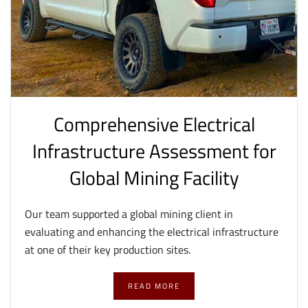
Comprehensive Electrical
Infrastructure Assessment for
Global Mining Facility
Our team supported a global mining client in
evaluating and enhancing the electrical infrastructure
at one of their key production sites.
READ MORE