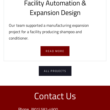
Facility Automation &
Expansion Design
Our team supported a manufacturing expansion
project for a facility producing shampoo and
conditioner.
READ MORE
ALL PROJECTS
Contact Us
Phone
(801) 582-4900