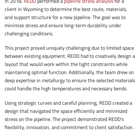
In 2018,
REDD
performed a
pipeline stress analysis
for a
client in Wyoming to determine the best route, materials,
and support structure for a new pipeline. The goal was to
minimize stress and ensure long-term durability under
challenging conditions.
This project proved uniquely challenging due to limited space
between existing equipment. REDD had to creatively design a
layout that would work within the tight constraints while
maintaining optimal function. Additionally, the team drew on
deep expertise in metallurgy to ensure the selected materials
could handle the high temperatures and necessary bends.
Using strategic curves and careful planning, REDD created a
design that navigated the space efficiently and minimized
stress on the pipeline. The project demonstrated REDD’s
flexibility, innovation, and commitment to client satisfaction.