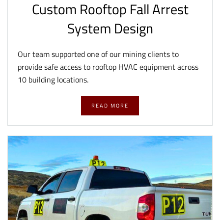
Custom Rooftop Fall Arrest
System Design
Our team supported one of our mining clients to
provide safe access to rooftop HVAC equipment across
10 building locations.
READ MORE