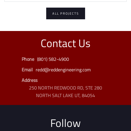
ALL PROJECTS
Contact Us
Phone
(801) 582-4900
Email
redd@reddengineering.com
Address
250 NORTH REDWOOD RD, STE 280
NORTH SALT LAKE UT, 84054
Follow