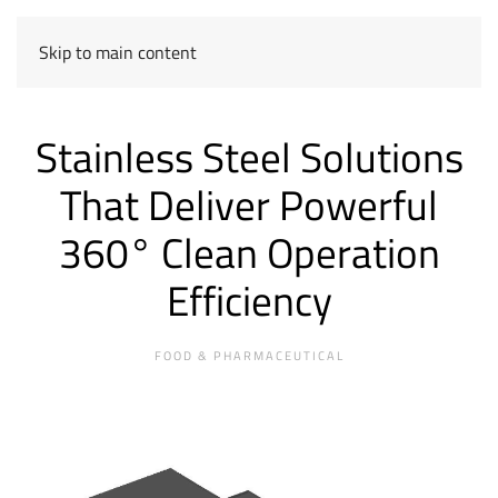
Skip to main content
Stainless Steel Solutions
That Deliver Powerful
360° Clean Operation
Efficiency
FOOD & PHARMACEUTICAL