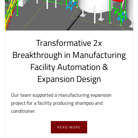
Transformative 2x
Breakthrough in Manufacturing
Facility Automation &
Expansion Design
Our team supported a manufacturing expansion
project for a facility producing shampoo and
conditioner.
READ MORE