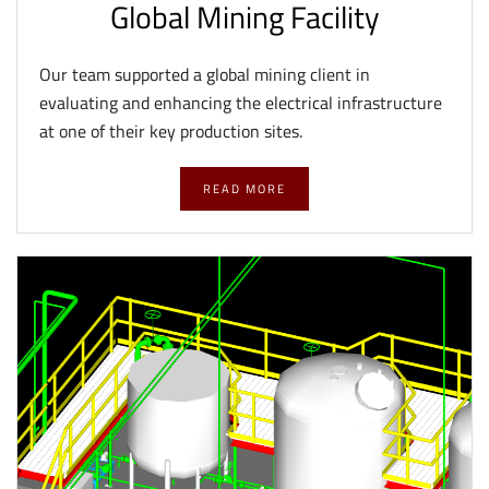
Global Mining Facility
Our team supported a global mining client in
evaluating and enhancing the electrical infrastructure
at one of their key production sites.
READ MORE