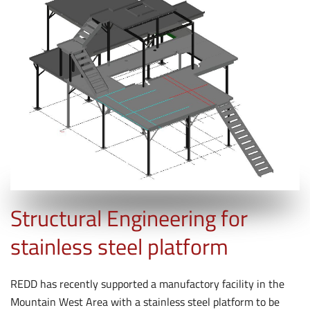
Structural Engineering for
stainless steel platform
REDD has recently supported a manufactory facility in the
Mountain West Area with a stainless steel platform to be