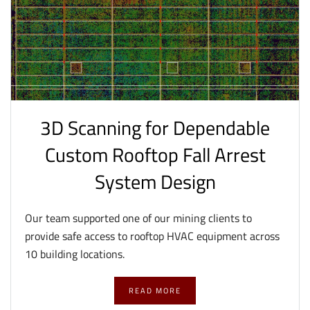
3D Scanning for Dependable
Custom Rooftop Fall Arrest
System Design
Our team supported one of our mining clients to
provide safe access to rooftop HVAC equipment across
10 building locations.
READ MORE