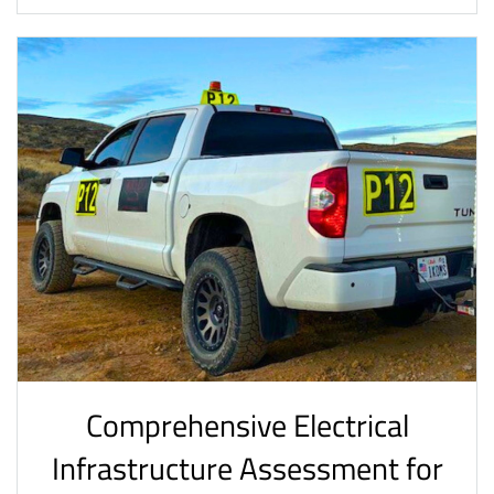
Comprehensive Electrical
Infrastructure Assessment for