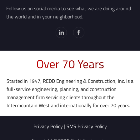
Follow us on social media to see what we are doing around
the world and in your neighborhood.
Over 70 Years
Started in 1947, REDD Engineering & Construction, Inc. is a
full-service engineering, planning, and construction
management firm servicing clients throughout the
Intermountain West and internationally for over 70 years.
Privacy Policy
|
SMS Privacy Policy