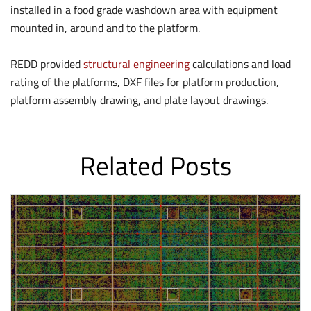
installed in a food grade washdown area with equipment
mounted in, around and to the platform.
REDD provided
structural engineering
calculations and load
rating of the platforms, DXF files for platform production,
platform assembly drawing, and plate layout drawings.
Related Posts